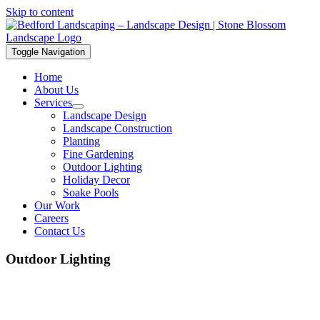
Skip to content
Toggle Navigation
Home
About Us
Services
Landscape Design
Landscape Construction
Planting
Fine Gardening
Outdoor Lighting
Holiday Decor
Soake Pools
Our Work
Careers
Contact Us
Outdoor Lighting