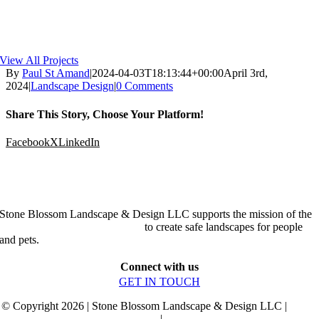
View All Projects
By
Paul St Amand
|
2024-04-03T18:13:44+00:00
April 3rd,
2024
|
Landscape Design
|
0 Comments
Share This Story, Choose Your Platform!
Facebook
X
LinkedIn
Stone Blossom Landscape & Design LLC supports the mission of the
Organic Landscape Association
to create safe landscapes for people
and pets.
Connect with us
GET IN TOUCH
© Copyright 2026 | Stone Blossom Landscape & Design LLC |
Terms
and Conditions
|
Privacy Policy