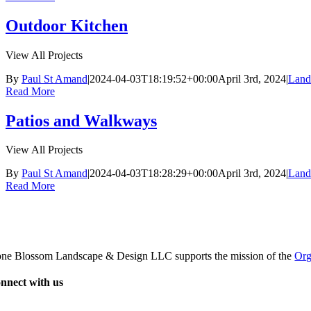
Outdoor Kitchen
View All Projects
By
Paul St Amand
|
2024-04-03T18:19:52+00:00
April 3rd, 2024
|
Land
Read More
Patios and Walkways
View All Projects
By
Paul St Amand
|
2024-04-03T18:28:29+00:00
April 3rd, 2024
|
Land
Read More
one Blossom Landscape & Design LLC supports the mission of the
Org
nnect with us