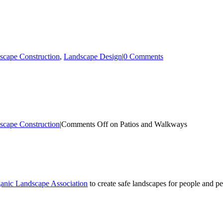
scape Construction
,
Landscape Design
|
0 Comments
scape Construction
|
Comments Off
on Patios and Walkways
anic Landscape Association
to create safe landscapes for people and pe