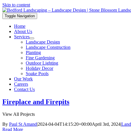
Skip to content
Toggle Navigation
Home
About Us
Services
Landscape Design
Landscape Construction
Planting
Fine Gardening
Outdoor Lighting
Holiday Decor
Soake Pools
Our Work
Careers
Contact Us
Fireplace and Firepits
View All Projects
By
Paul St Amand
|
2024-04-04T14:15:20+00:00
April 3rd, 2024
|
Land
Read More