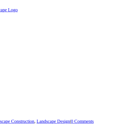
scape Construction
,
Landscape Design
|
0 Comments