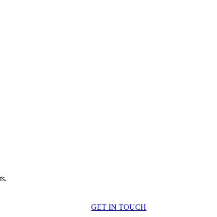
ts.
GET IN TOUCH